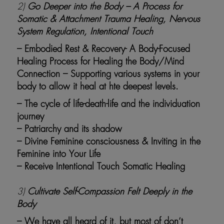
2)
Go Deeper into the Body – A Process for
Somatic & Attachment Trauma Healing, Nervous
System Regulation, Intentional Touch
– Embodied Rest & Recovery- A Body-Focused
Healing Process for Healing the Body/Mind
Connection – Supporting various systems in your
body to allow it heal at hte deepest levels.
– The cycle of life-death-life and the individuation
journey
– Patriarchy and its shadow
– Divine Feminine consciousness & Inviting in the
Feminine into Your Life
– Receive Intentional Touch Somatic Healing
3)
Cultivate Self-Compassion Felt Deeply in the
Body
– We have all heard of it, but most of don’t