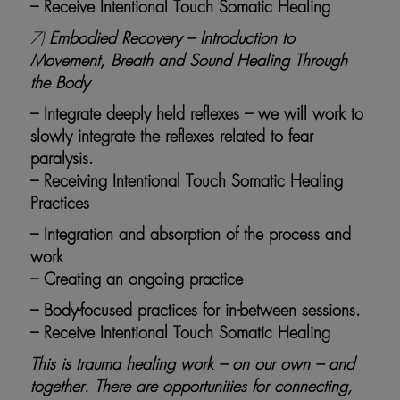
– Receive Intentional Touch Somatic Healing
7)
Embodied Recovery – Introduction to
Movement, Breath and Sound Healing Through
the Body
– Integrate deeply held reflexes – we will work to
slowly integrate the reflexes related to fear
paralysis.
– Receiving Intentional Touch Somatic Healing
Practices
– Integration and absorption of the process and
work
– Creating an ongoing practice
– Body-focused practices for in-between sessions.
– Receive Intentional Touch Somatic Healing
This is trauma healing work – on our own – and
together. There are opportunities for connecting,