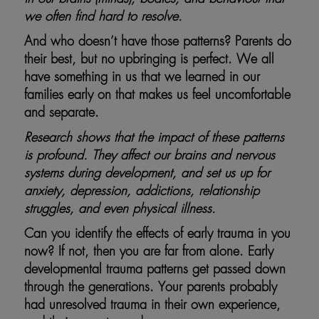
we often find hard to resolve.
And who doesn’t have those patterns? Parents do
their best, but no upbringing is perfect. We all
have something in us that we learned in our
families early on that makes us feel uncomfortable
and separate.
Research shows that the impact of these patterns
is profound. They affect our brains and nervous
systems during development, and set us up for
anxiety, depression, addictions, relationship
struggles, and even physical illness.
Can you identify the effects of early trauma in you
now? If not, then you are far from alone. Early
developmental trauma patterns get passed down
through the generations. Your parents probably
had unresolved trauma in their own experience,