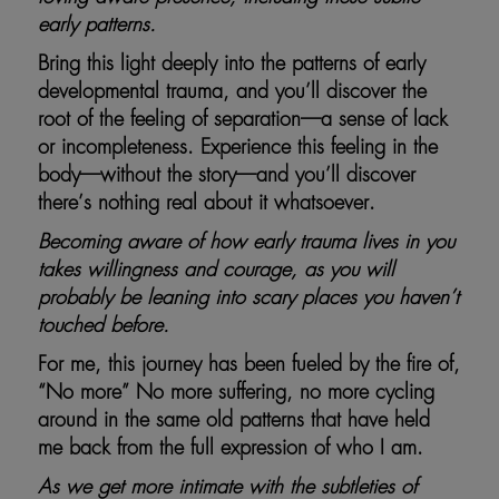
early patterns.
Bring this light deeply into the patterns of early
developmental trauma, and you’ll discover the
root of the feeling of separation—a sense of lack
or incompleteness. Experience this feeling in the
body—without the story—and you’ll discover
there’s nothing real about it whatsoever.
Becoming aware of how early trauma lives in you
takes willingness and courage, as you will
probably be leaning into scary places you haven’t
touched before.
For me, this journey has been fueled by the fire of,
“No more” No more suffering, no more cycling
around in the same old patterns that have held
me back from the full expression of who I am.
As we get more intimate with the subtleties of