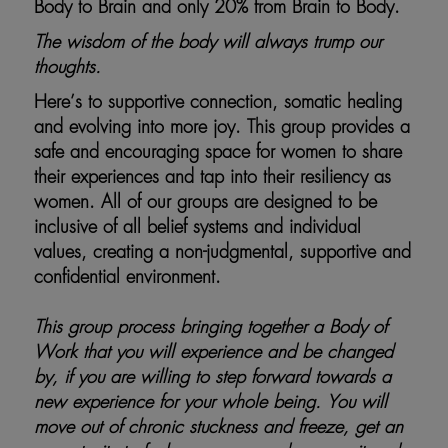
Body to Brain and only 20% from Brain to Body.
The wisdom of the body will always trump our
thoughts.
Here’s to supportive connection, somatic healing
and evolving into more joy.
This group provides a
safe and encouraging space for women to share
their experiences and tap into their resiliency as
women. All of our groups are designed to be
inclusive of all belief systems and individual
values, creating a non-judgmental, supportive and
confidential environment.
This group process bringing together a Body of
Work that you will experience and be changed
by, if you are willing to step forward towards a
new experience for your whole being. You will
move out of chronic stuckness and freeze, get an