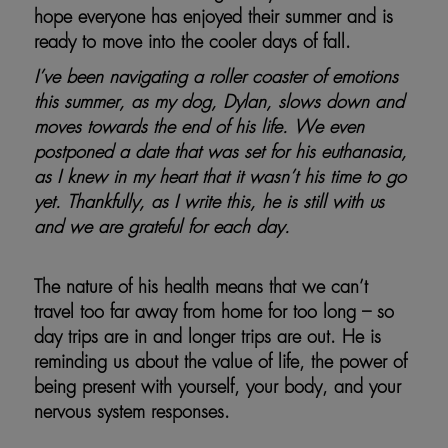
hope everyone has enjoyed their summer and is
ready to move into the cooler days of fall.
I’ve been navigating a roller coaster of emotions
this summer, as my dog, Dylan, slows down and
moves towards the end of his life. We even
postponed a date that was set for his euthanasia,
as I knew in my heart that it wasn’t his time to go
yet. Thankfully, as I write this, he is still with us
and we are grateful for each day.
The nature of his health means that we can’t
travel too far away from home for too long – so
day trips are in and longer trips are out. He is
reminding us about the value of life, the power of
being present with yourself, your body, and your
nervous system responses.