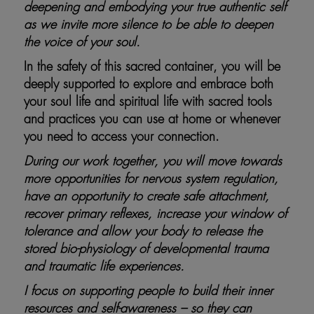
deepening and embodying your true authentic self
as we invite more silence to be able to deepen
the voice of your soul.
In the safety of this sacred container, you will be
deeply supported to explore and embrace both
your soul life and spiritual life with sacred tools
and practices you can use at home or whenever
you need to access your connection.
During our work together, you will move towards
more opportunities for nervous system regulation,
have an opportunity to create safe attachment,
recover primary reflexes, increase your window of
tolerance and allow your body to release the
stored bio-physiology of developmental trauma
and traumatic life experiences.
I focus on supporting people to build their inner
resources and self-awareness – so they can