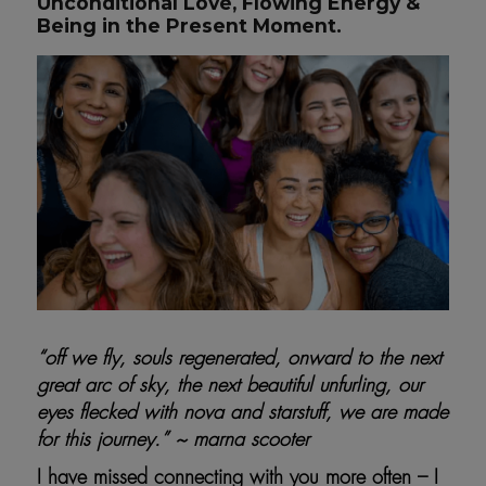
Unconditional Love, Flowing Energy &
Being in the Present Moment.
“off we fly, souls regenerated, onward to the next
great arc of sky, the next beautiful unfurling, our
eyes flecked with nova and starstuff, we are made
for this journey.” ~ marna scooter
I have missed connecting with you more often – I