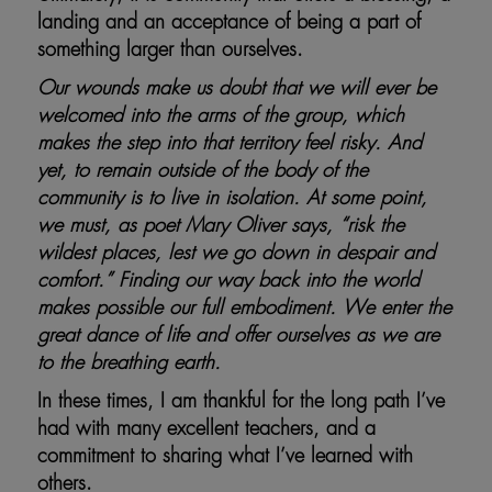
landing and an acceptance of being a part of
something larger than ourselves.
Our wounds make us doubt that we will ever be
welcomed into the arms of the group, which
makes the step into that territory feel risky. And
yet, to remain outside of the body of the
community is to live in isolation. At some point,
we must, as poet Mary Oliver says, “risk the
wildest places, lest we go down in despair and
comfort.” Finding our way back into the world
makes possible our full embodiment. We enter the
great dance of life and offer ourselves as we are
to the breathing earth.
In these times, I am thankful for the long path I’ve
had with many excellent teachers, and a
commitment to sharing what I’ve learned with
others.