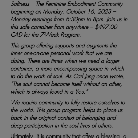
Softness – The Feminine Embodiment Community –
beginning on Monday. October 16, 2023 –
Monday evenings from 6:30pm to 8pm. Join us in
this safe container from anywhere – $497.00
CAD for the 7-Week Program.
This group offering supports and augments the
inner one-on-one personal work that we are
doing. There are times when we need a larger
container, a more encompassing space in which
to do the work of soul.
As Carl Jung once wrote,
“The soul cannot become itself without an other,
which is always found in a You.”
We require community to fully restore ourselves to
the world. This group program helps to place us
back in the original context of belonging and
deep participation in the soul lives of others.
Ultimately, it is community that offers a blessing, a