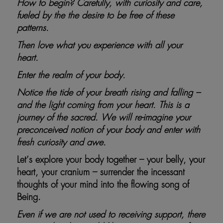
How to begin? Carefully, with curiosity and care,
fueled by the the desire to be free of these
patterns.
Then love what you experience with all your
heart.
Enter the realm of your body.
Notice the tide of your breath rising and falling –
and the light coming from your heart. This is a
journey of the sacred. We will re-imagine your
preconceived notion of your body and enter with
fresh curiosity and awe.
Let’s explore your body together – your belly, your
heart, your cranium – surrender the incessant
thoughts of your mind into the flowing song of
Being.
Even if we are not used to receiving support, there