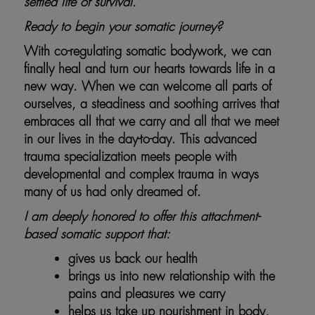
settled life of survival.
Ready to begin your somatic journey?
With co-regulating somatic bodywork, we can
finally heal and turn our hearts towards life in a
new way. When we can welcome all parts of
ourselves, a steadiness and soothing arrives that
embraces all that we carry and all that we meet
in our lives in the day-to-day. This advanced
trauma specialization meets people with
developmental and complex trauma in ways
many of us had only dreamed of.
I am deeply honored to offer this attachment-
based somatic support that:
gives us back our health
brings us into new relationship with the
pains and pleasures we carry
helps us take up nourishment in body,