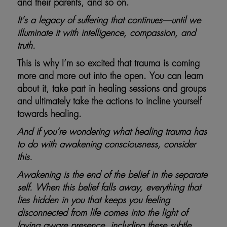
and their parents, and so on.
It’s a legacy of suffering that continues—until we
illuminate it with intelligence, compassion, and
truth.
This is why I’m so excited that trauma is coming
more and more out into the open. You can learn
about it, take part in healing sessions and groups
and ultimately take the actions to incline yourself
towards healing.
And if you’re wondering what healing trauma has
to do with awakening consciousness, consider
this.
Awakening is the end of the belief in the separate
self. When this belief falls away, everything that
lies hidden in you that keeps you feeling
disconnected from life comes into the light of
loving aware presence, including these subtle