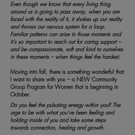
Even though we know that every living thing
around us is going to pass away, when you are
faced with the reality of it, it shakes up our reality
and throws our nervous system for a loop.
Familiar patterns can arise in those moments and
it’s so important to reach out for caring support –
and be compassionate, soft and kind to ourselves
in these moments – when things feel the hardest.
Moving into fall, there is something wonderful that
I want to share with you – a NEW Community
Group Program for Women that is beginning in
October.
Do you feel the pulsating energy within you? The
urge to be with what you’ve been feeling and
holding inside of you and take some steps
towards connection, healing and growth.