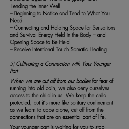
-Tending the Inner Well
– Beginning to Notice and Tend to What You
Need
– Connecting and Holding Space for Sensations
and Survival Energy Held in the Body – and
Opening Space to Be Held
– Receive Intentional Touch Somatic Healing
5)
Cultivating a Connection with Your Younger
Part
When we are cut off from our bodies
for fear of
running into old pain, we also deny ourselves
access to the child in us. We keep the child
protected, but it’s more like solitary confinement
as we learn to cope alone, cut off from the
connections that are an essential part of life.
Your younger part is waiting for you to stop