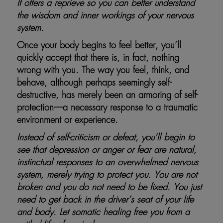
It offers a reprieve so you can better understand
the wisdom and inner workings of your nervous
system.
Once your body begins to feel better, you’ll
quickly accept that there is, in fact, nothing
wrong with you. The way you feel, think, and
behave, although perhaps seemingly self-
destructive, has merely been an armoring of self-
protection—a necessary response to a traumatic
environment or experience.
Instead of self-criticism or defeat, you’ll begin to
see that depression or anger or fear are natural,
instinctual responses to an overwhelmed nervous
system, merely trying to protect you. You are not
broken and you do not need to be fixed. You just
need to get back in the driver’s seat of your life
and body. Let somatic healing free you from a