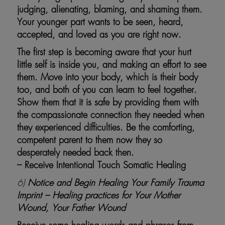
judging, alienating, blaming, and shaming them.
Your younger part wants to be seen, heard,
accepted, and loved as you are right now.
The first step is becoming aware that your hurt
little self is inside you, and making an effort to see
them. Move into your body, which is their body
too, and both of you can learn to feel together.
Show them that it is safe by providing them with
the compassionate connection they needed when
they experienced difficulties. Be the comforting,
competent parent to them now they so
desperately needed back then.
– Receive Intentional Touch Somatic Healing
6)
Notice and Begin Healing Your Family Trauma
Imprint – Healing practices for Your Mother
Wound, Your Father Wound