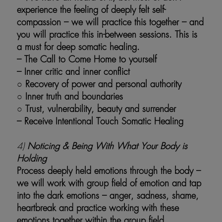
experience the feeling of deeply felt self-
compassion – we will practice this together – and
you will practice this in-between sessions. This is
a must for deep somatic healing.
– The Call to Come Home to yourself
– Inner critic and inner conflict
○ Recovery of power and personal authority
○ Inner truth and boundaries
○
Trust, vulnerability, beauty and surrender
– Receive Intentional Touch Somatic Healing
4)
Noticing & Being With What Your Body is
Holding
Process deeply held emotions through the body –
we will work with group field of emotion and tap
into the dark emotions – anger, sadness, shame,
heartbreak and practice working with these
emotions together within the group field.