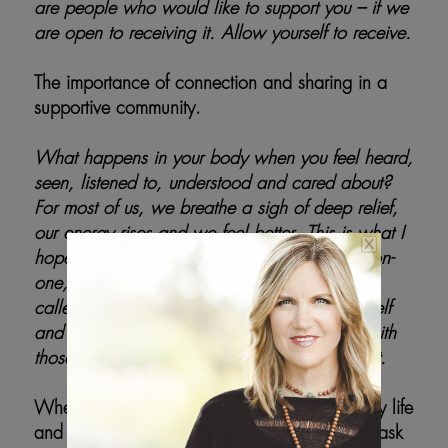
are people who would like to support you – if we
are open to receiving it. Allow yourself to receive.
The importance of connection and sharing in a
supportive community.
What happens in your body when you feel heard,
seen, listened to, understood and cared about?
For most of us, we breathe a sigh of deep relief,
our energy rises and we feel better. This is what I
hope for all of us – in our work together one-on-
one, in an upcoming group program offering
called – Emergence – Staying Close to Yourself
and Being with Others – and when we are with
those in our lives that we love and care about.
When we come upon blocks in our day-to-day life
and things feel hard, we want to slow down ask