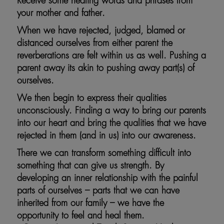
Receive some healing words and phrases from
your mother and father.
When we have rejected, judged, blamed or
distanced ourselves from either parent the
reverberations are felt within us as well. Pushing a
parent away its akin to pushing away part(s) of
ourselves.
We then begin to express their qualities
unconsciously. Finding a way to bring our parents
into our heart and bring the qualities that we have
rejected in them (and in us) into our awareness.
There we can transform something difficult into
something that can give us strength. By
developing an inner relationship with the painful
parts of ourselves – parts that we can have
inherited from our family – we have the
opportunity to feel and heal them.