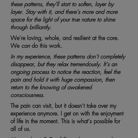
these patterns, they’ll start to soften, layer by
layer. Stay with it, and there’s more and more
space for the light of your true nature to shine
through brilliantly.
We’re loving, whole, and resilient at the core.
We
can
do this work.
In my experience, these patterns don’t completely
disappear, but they relax tremendously. It’s an
ongoing process to notice the reaction, feel the
pain and hold it with huge compassion, then
return to the knowing of awakened
consciousness.
The pain can visit, but it doesn’t take over my
experience anymore. I get on with the enjoyment
of life in the moment. This is what’s possible for
all of us.