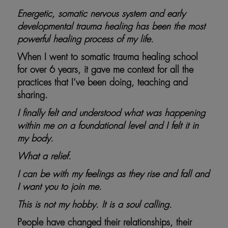
Energetic, somatic nervous system and early
developmental trauma healing has been the most
powerful healing process of my life.
When I went to somatic trauma healing school
for over 6 years, it gave me context for all the
practices that I’ve been doing, teaching and
sharing.
I finally felt and understood what was happening
within me on a foundational level and I felt it in
my body.
What a relief.
I can be with my feelings as they rise and fall and
I want you to join me.
This is not my hobby. It is a soul calling.
People have changed their relationships, their