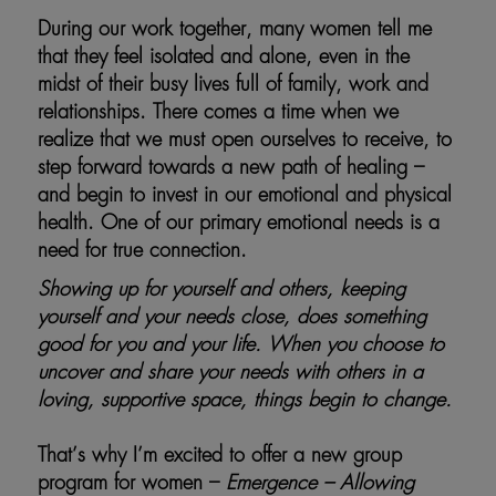
During our work together, many women tell me
that they feel isolated and alone, even in the
midst of their busy lives full of family, work and
relationships. There comes a time when we
realize that we must open ourselves to receive, to
step forward towards a new path of healing –
and begin to invest in our emotional and physical
health. One of our primary emotional needs is a
need for true connection.
Showing up for yourself and others, keeping
yourself and your needs close, does something
good for you and your life. When you choose to
uncover and share your needs with others in a
loving, supportive space, things begin to change.
That’s why I’m excited to offer a new group
program for women –
Emergence – Allowing