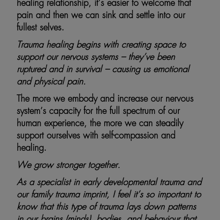
healing relationship, it’s easier to welcome that
pain and then we can sink and settle into our
fullest selves.
Trauma healing begins with creating space to
support our nervous systems – they’ve been
ruptured and in survival – causing us emotional
and physical pain.
The more we embody and increase our nervous
system’s capacity for the full spectrum of our
human experience, the more we can steadily
support ourselves with self-compassion and
healing.
We grow stronger together.
As a specialist in early developmental trauma and
our family trauma imprint, I feel it’s so important to
know that this type of trauma lays down patterns
in our brains (minds), bodies, and behaviour that