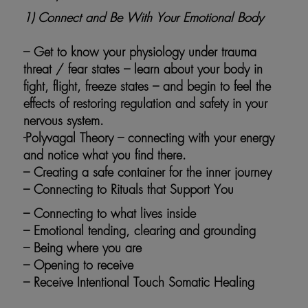
1)
Connect and Be With Your Emotional Body
– Get to know your physiology under trauma
threat / fear states – learn about your body in
fight, flight, freeze states – and begin to feel the
effects of restoring regulation and safety in your
nervous system.
-Polyvagal Theory – connecting with your energy
and notice what you find there.
– Creating a safe container for the inner journey
– Connecting to Rituals that Support You
– Connecting to what lives inside
– Emotional tending, clearing and grounding
– Being where you are
– Opening to receive
– Receive Intentional Touch Somatic Healing