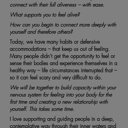
connect with their full aliveness – with ease.
What supports you to feel alive?
How can you begin to connect more deeply with
yourself and therefore others?
Today, we have many habits or defensive
accommodations – that keep us out of feeling.
Many people didn’t get the opportunity to feel or
sense their bodies and experience themselves in a
healthy way – life circumstances interrupted that –
so it can feel scary and very difficult to do.
We will be together to build capacity within your
nervous system for feeling into your body for the
first time and creating a new relationship with
yourself. This takes some time.
I love supporting and guiding people in a deep,
contemplative way through their inner waters and