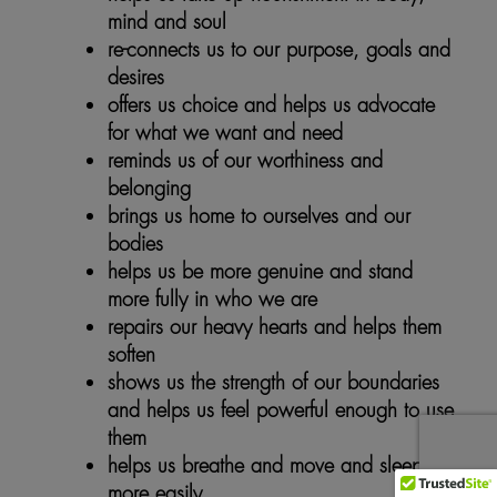
mind and soul
re-connects us to our purpose, goals and
desires
offers us choice and helps us advocate
for what we want and need
reminds us of our worthiness and
belonging
brings us home to ourselves and our
bodies
helps us be more genuine and stand
more fully in who we are
repairs our heavy hearts and helps them
soften
shows us the strength of our boundaries
and helps us feel powerful enough to use
them
helps us breathe and move and sleep
more easily