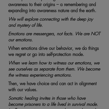
awareness to their origins – a remembering and
expanding into awareness nature and the earth.
We will explore connecting with the deep joy
and mystery of life.
Emotions are messengers, not facts. We are NOT
our emotions.
When emotions drive our behavior, we do things
we regret or go into self-protection mode.
When we learn how to witness our emotions, we
see ourselves as separate from them. We become
the witness experiencing emotions.
Then, we have choice and can act in alignment
with our values.
Somatic healing invites in those who have
become prisoners to a life lived in survival mode.