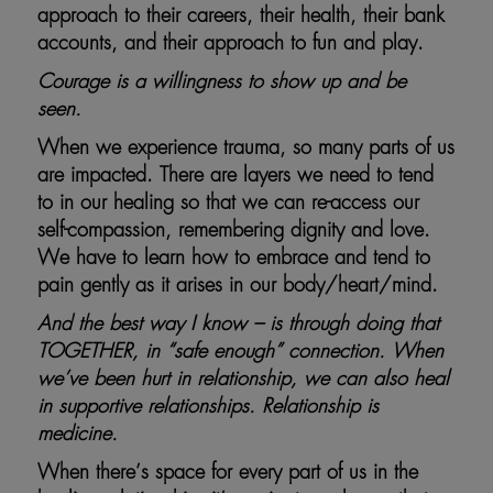
approach to their careers, their health, their bank
accounts, and their approach to fun and play.
Courage is a willingness to show up and be
seen.
When we experience trauma, so many parts of us
are impacted. There are layers we need to tend
to in our healing so that we can re-access our
self-compassion, remembering dignity and love.
We have to learn how to embrace and tend to
pain gently as it arises in our body/heart/mind.
And the best way I know – is through doing that
TOGETHER, in “safe enough” connection. When
we’ve been hurt in relationship, we can also heal
in supportive relationships. Relationship is
medicine.
When there’s space for every part of us in the