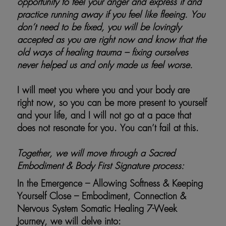
opportunity to feel your anger and express it and
practice running away if you feel like fleeing. You
don’t need to be fixed, you will be lovingly
accepted as you are right now and know that the
old ways of healing trauma – fixing ourselves
never helped us and only made us feel worse.
I will meet you where you and your body are
right now, so you can be more present to yourself
and your life, and I will not go at a pace that
does not resonate for you. You can’t fail at this.
Together, we will move through a Sacred
Embodiment & Body First Signature process:
In the Emergence – Allowing Softness & Keeping
Yourself Close – Embodiment, Connection &
Nervous System Somatic Healing 7-Week
Journey, we will delve into: