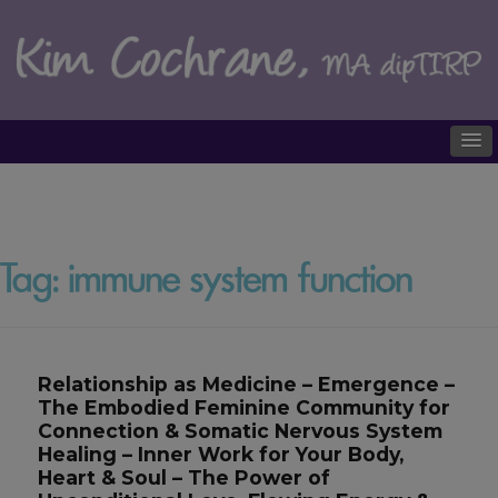
Tag:
immune system function
Relationship as Medicine – Emergence –
The Embodied Feminine Community for
Connection & Somatic Nervous System
Healing – Inner Work for Your Body,
Heart & Soul – The Power of