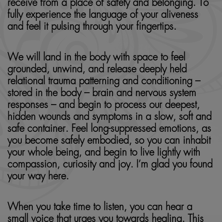
receive from a place of safety and belonging. To
fully experience the language of your aliveness
and feel it pulsing through your fingertips.
We will land in the body with space to feel
grounded, unwind, and release deeply held
relational trauma patterning and conditioning –
stored in the body – brain and nervous system
responses – and begin to process our deepest,
hidden wounds and symptoms in a slow, soft and
safe container. Feel long-suppressed emotions, as
you become safely embodied, so you can inhabit
your whole being, and begin to live lightly with
compassion, curiosity and joy. I’m glad you found
your way here.
When you take time to listen, you can hear a
small voice that urges you towards healing. This