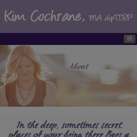
About
In the deep, sometimes secret
places of your being there lives a