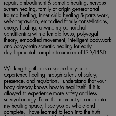
repair, embodiment & somatic healing, nervous
system healing, family of origin generational
trauma healing, inner child healing & parts work,
self-compassion, embodied family constellations,
energy healing, unwinding patriarchal
conditioning with a female focus, polyvagal
theory, embodied movement, intelligent bodywork
and body-brain somatic healing for early
developmental complex trauma or cPTSD/PTSD.
Working together is a space for you to
experience healing through a lens of safety,
presence, and regulation. I understand that your
body already knows how to heal itself, if it is
allowed to experience more safety and less
survival energy. From the moment you enter into
my healing space, I see you as whole and
complete. I have learned to lean into the truth –