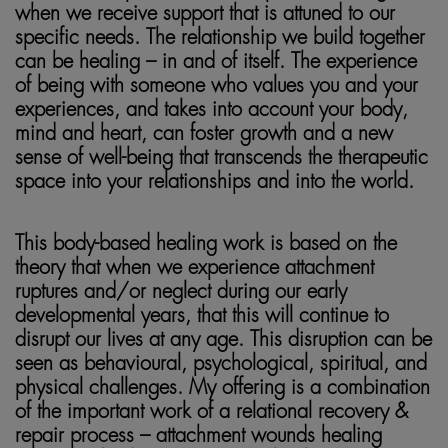
when we receive support that is attuned to our
specific needs. The relationship we build together
can be healing – in and of itself. The experience
of being with someone who values you and your
experiences, and takes into account your body,
mind and heart, can foster growth and a new
sense of well-being that transcends the therapeutic
space into your relationships and into the world.
This body-based healing work is based on the
theory that when we experience attachment
ruptures and/or neglect during our early
developmental years, that this will continue to
disrupt our lives at any age. This disruption can be
seen as behavioural, psychological, spiritual, and
physical challenges. My offering is a combination
of the important work of a relational recovery &
repair process – attachment wounds healing