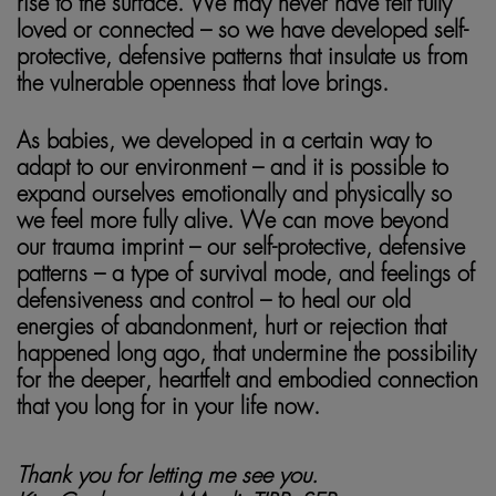
rise to the surface. We may never have felt fully
loved or connected – so we have developed self-
protective, defensive patterns that insulate us from
the vulnerable openness that love brings.
somatic healing
As babies, we developed in a certain way to
adapt to our environment – and it is possible to
expand ourselves emotionally and physically so
we feel more fully alive. We can move beyond
our trauma imprint – our self-protective, defensive
patterns – a type of survival mode, and feelings of
defensiveness and control – to heal our old
energies of abandonment, hurt or rejection that
happened long ago, that undermine the possibility
for the deeper, heartfelt and embodied connection
that you long for in your life now.
Thank you for letting me see you.