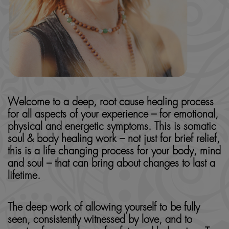
Welcome to a deep, root cause healing process
for all aspects of your experience – for emotional,
physical and energetic symptoms. This is somatic
soul & body healing work – not just for brief relief,
this is a life changing process for your body, mind
and soul – that can bring about changes to last a
lifetime.
The deep work of allowing yourself to be fully
seen, consistently witnessed by love, and to