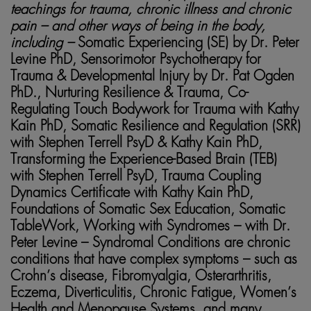
teachings for trauma, chronic illness and chronic
pain – and other ways of being in the body,
including –
Somatic Experiencing (SE) by Dr. Peter
Levine PhD, Sensorimotor Psychotherapy for
Trauma & Developmental Injury by Dr. Pat Ogden
PhD., Nurturing Resilience & Trauma, Co-
Regulating Touch Bodywork for Trauma with Kathy
Kain PhD, Somatic Resilience and Regulation (SRR)
with Stephen Terrell PsyD & Kathy Kain PhD,
Transforming the Experience-Based Brain (TEB)
with Stephen Terrell PsyD, Trauma Coupling
Dynamics Certificate with Kathy Kain PhD,
Foundations of Somatic Sex Education, Somatic
TableWork, Working with Syndromes – with Dr.
Peter Levine – Syndromal Conditions are chronic
conditions that have complex symptoms – such as
Crohn’s disease, Fibromyalgia, Osterarthritis,
Eczema, Diverticulitis, Chronic Fatigue, Women’s
Health and Menopause Systems, and many