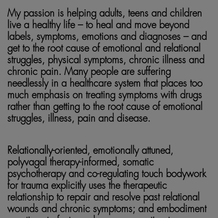
My passion is helping adults, teens and children
live a healthy life – to heal and move beyond
labels, symptoms, emotions and diagnoses – and
get to the root cause of emotional and relational
struggles, physical symptoms, chronic illness and
chronic pain. Many people are suffering
needlessly in a healthcare system that places too
much emphasis on treating symptoms with drugs
rather than getting to the root cause of emotional
struggles, illness, pain and disease.
somatic healing
Relationally-oriented, emotionally attuned,
polyvagal therapy-informed, somatic
psychotherapy and co-regulating touch bodywork
for trauma explicitly uses the therapeutic
relationship to repair and resolve past relational
wounds and chronic symptoms; and embodiment