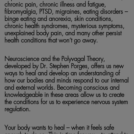
chronic pain, chronic illness and fatigue,
fibromyalgia, PTSD,
migraines, eating disorders –
binge eating and anorexia, skin conditions,
chronic health syndromes, mysterious symptoms,
unexplained body pain, and many other persist
health conditions that won’t go away.
Neuroscience and the Polyvagal Theory,
developed by Dr. Stephen Porges, offers us new
ways to heal and develop an understanding of
how our bodies and minds respond to our internal
and external worlds. Becoming conscious and
knowledgeable in these areas allow us to create
the conditions for us to experience nervous system
regulation.
Your body wants to heal – when it feels safe