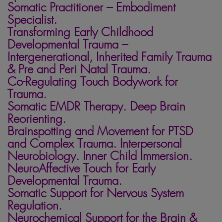
Somatic Practitioner – Embodiment
Specialist.
Transforming Early Childhood
Developmental Trauma –
Intergenerational, Inherited Family Trauma
&
Pre and Peri Natal Trauma.
Co-Regulating Touch Bodywork for
Trauma.
Somatic EMDR Therapy. Deep Brain
Reorienting.
Brainspotting and Movement for PTSD
and Complex Trauma. Interpersonal
Neurobiology. Inner Child Immersion.
NeuroAffective Touch for Early
Developmental Trauma.
Somatic Support for Nervous System
Regulation.
Neurochemical Support for the Brain &