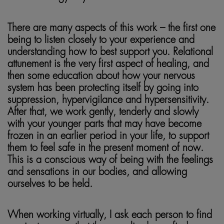
There are many aspects of this work – the first one
being to listen closely to your experience and
understanding how to best support you. Relational
attunement is the very first aspect of healing, and
then some education about how your nervous
system has been protecting itself by going into
suppression, hypervigilance and hypersensitivity.
After that, we work gently, tenderly and slowly
with your younger parts that may have become
frozen in an earlier period in your life, to support
them to feel safe in the present moment of now.
This is a conscious way of being with the feelings
and sensations in our bodies, and allowing
ourselves to be held.
When working virtually, I ask each person to find