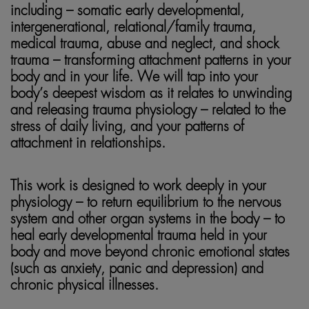
including – somatic early developmental,
intergenerational, relational/family trauma,
medical trauma, abuse and neglect, and shock
trauma – transforming attachment patterns in your
body and in your life. We will tap into your
body’s deepest wisdom as it relates to unwinding
and releasing trauma physiology – related to the
stress of daily living, and your patterns of
attachment in relationships.
This work is designed to work deeply in your
physiology – to return equilibrium to the nervous
system and other organ systems in the body – to
heal early developmental trauma held in your
body and move beyond chronic emotional states
(such as anxiety, panic and depression) and
chronic physical illnesses.