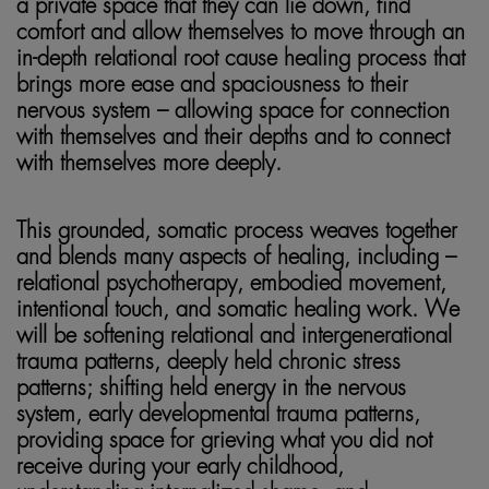
a private space that they can lie down, find
comfort and allow themselves to move through an
in-depth relational root cause healing process that
brings more ease and spaciousness to their
nervous system – allowing space for connection
with themselves and their depths and to connect
with themselves more deeply.
This grounded, somatic process weaves together
and blends many aspects of healing, including –
relational psychotherapy, embodied movement,
intentional touch, and somatic healing work. We
will be softening relational and intergenerational
trauma patterns, deeply held chronic stress
patterns; shifting held energy in the nervous
system, early developmental trauma patterns,
providing space for grieving what you did not
receive during your early childhood,