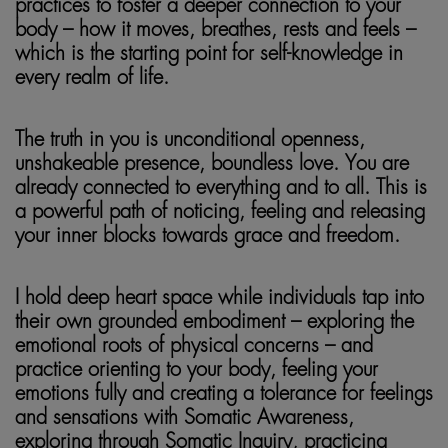
practices to foster a deeper connection to your
body – how it moves, breathes, rests and feels –
which is the starting point for self-knowledge in
every realm of life.
The truth in you is unconditional openness,
unshakeable presence, boundless love. You are
already connected to everything and to all. This is
a powerful path of noticing, feeling and releasing
your inner blocks towards grace and freedom.
I hold deep heart space while individuals tap into
their own grounded embodiment – exploring the
emotional roots of physical concerns – and
practice orienting to your body, feeling your
emotions fully and creating a tolerance for feelings
and sensations with Somatic Awareness,
exploring through Somatic Inquiry, practicing