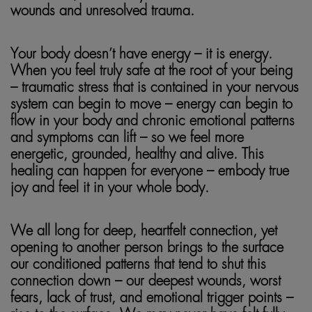
wounds and unresolved trauma.
Your body doesn’t have energy – it is energy.
When you feel truly safe at the root of your being
– traumatic stress that is contained in your nervous
system can begin to move – energy can begin to
flow in your body and chronic emotional patterns
and symptoms can lift – so we feel more
energetic, grounded, healthy and alive. This
healing can happen for everyone – embody true
joy and feel it in your whole body.
We all long for deep, heartfelt connection, yet
opening to another person brings to the surface
our conditioned patterns that tend to shut this
connection down – our deepest wounds, worst
fears, lack of trust, and emotional trigger points –