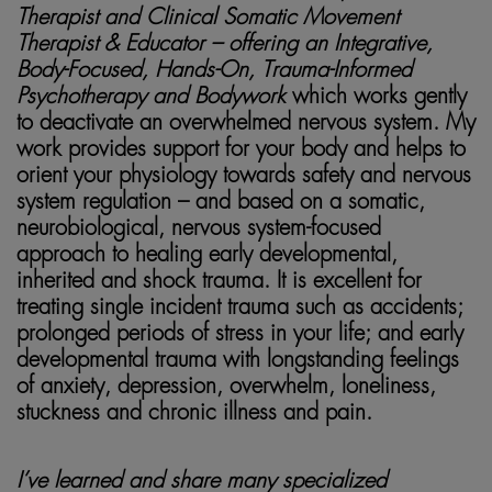
Therapist and Clinical Somatic Movement
Therapist & Educator – offering an Integrative,
Body-Focused, Hands-On, Trauma-Informed
Psychotherapy
and Bodywork
which works gently
to deactivate an overwhelmed nervous system. My
work provides support for your body and helps to
orient your physiology towards safety and nervous
system regulation – and based on a somatic,
neurobiological, nervous system-focused
approach to healing early developmental,
inherited and shock trauma. It is excellent for
treating single incident trauma such as accidents;
prolonged periods of stress in your life; and early
developmental trauma with longstanding feelings
of anxiety, depression, overwhelm, loneliness,
stuckness and chronic illness and pain.
I’ve learned and share many specialized