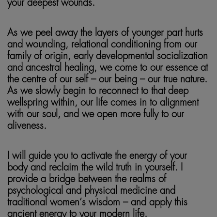
your deepest wounds.
As we peel away the layers of younger part hurts
and wounding, relational conditioning from our
family of origin, early developmental socialization
and ancestral healing, we come to our essence at
the centre of our self – our being – our true nature.
As we slowly begin to reconnect to that deep
wellspring within, our life comes in to alignment
with our soul, and we open more fully to our
aliveness.
I will guide you to activate the energy of your
body and reclaim the wild truth in yourself. I
provide a bridge between the realms of
psychological and physical medicine and
traditional women’s wisdom – and apply this
ancient energy to your modern life.