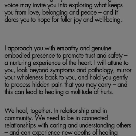
voice may invite you into exploring what keeps
you from love, belonging and peace – and it
dares you to hope for fuller joy and well-being.
soma
tic
healing
I approach you with empathy and genuine
embodied presence to promote trust and safety –
a nurturing experience of the heart. I will attune to
you, look beyond symptoms and pathology, mirror
your wholeness back to you, and hold you gently
to process hidden pain that you may carry – and
this can lead to healing a multitude of hurts.
We heal, together. In relationship and in
community. We need to be in connected
relationships with caring and understanding others
– and can experience new depths of healing