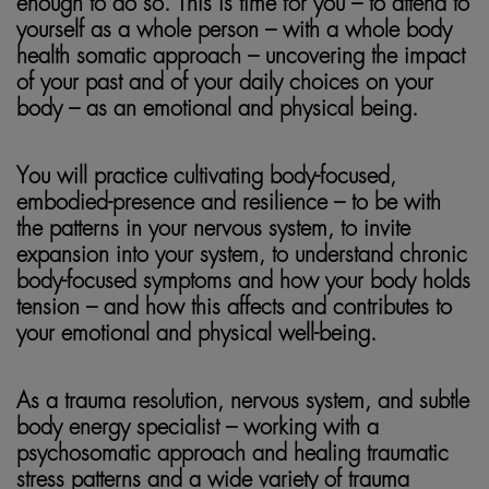
enough to do so. This is time for you – to attend to
yourself as a whole person – with a whole body
health somatic approach – uncovering the impact
of your past and of your daily choices on your
body – as an emotional and physical being.
You will practice cultivating body-focused,
embodied-presence and resilience – to be with
the patterns in your nervous system, to invite
expansion into your system, to understand chronic
body-focused symptoms and how your body holds
tension – and how this affects and contributes to
your emotional and physical well-being.
As a trauma resolution, nervous system, and subtle
body energy specialist – working with a
psychosomatic approach and healing traumatic
stress patterns and a wide variety of trauma