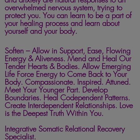
overwhelmed nervous system, trying to
protect you. You can learn to be a part of
your healing process and learn about
yourself and your body.
Soften – Allow in Support, Ease, Flowing
Energy & Aliveness. Mend and Heal Our
Tender Hearts & Bodies. Allow Emerging
Life Force Energy to Come Back to Your
Body. Compassionate. Inspired. Attuned.
Meet Your Younger Part. Develop
Boundaries. Heal Codependent Patterns.
Create Interdependent Relationships. Love
is the Deepest Truth Within You.
Integrative Somatic Relational Recovery
Specialist.