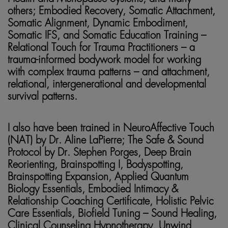
others; Embodied Recovery, Somatic Attachment,
Somatic Alignment, Dynamic Embodiment,
Somatic IFS, and Somatic Education Training –
Relational Touch for Trauma Practitioners – a
trauma-informed bodywork model for working
with complex trauma patterns – and attachment,
relational, intergenerational and developmental
survival patterns.
I also have been trained in NeuroAffective Touch
(NAT) by Dr. Aline LaPierre; The Safe & Sound
Protocol by Dr. Stephen Porges, Deep Brain
Reorienting, Brainspotting I, Bodyspotting,
Brainspotting Expansion, Applied Quantum
Biology Essentials, Embodied Intimacy &
Relationship Coaching Certificate, Holistic Pelvic
Care Essentials, Biofield Tuning – Sound Healing,
Clinical Counseling Hypnotherapy, Unwind