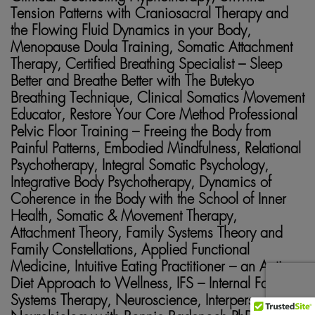
Tension Patterns with Craniosacral Therapy and
the Flowing Fluid Dynamics in your Body,
Menopause Doula Training, Somatic Attachment
Therapy, Certified Breathing Specialist – Sleep
Better and Breathe Better with The Butekyo
Breathing Technique, Clinical Somatics Movement
Educator, Restore Your Core Method Professional
Pelvic Floor Training – Freeing the Body from
Painful Patterns, Embodied Mindfulness, Relational
Psychotherapy, Integral Somatic Psychology,
Integrative Body Psychotherapy, Dynamics of
Coherence in the Body with the School of Inner
Health, Somatic & Movement Therapy,
Attachment Theory, Family Systems Theory and
Family Constellations, Applied Functional
Medicine, Intuitive Eating Practitioner – an Anti-
Diet Approach to Wellness, IFS – Internal Family
Systems Therapy, Neuroscience, Interpersonal