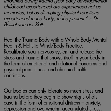
imprinted during trauma (your early developmental
childhood experiences) are experienced not as
memories, but as disrupting physical reactions
experienced in the body, in the present.” ~ Dr.
Bessel van der Kolk
Heal the Trauma Body with a Whole Body Mental
Health & Holistic Mind/Body Practice.
Recalibrate your nervous system and release the
stress and trauma that shows itself in your body in
the form of
emotional and relational concerns and
physical pain, illness and chronic health
conditions.
Our bodies can only tolerate so much stress and
trauma before they begin to show signs of dis-
ease in the form of
emotional distress – anxiety,
depression and overwhelm, accumulated stress,