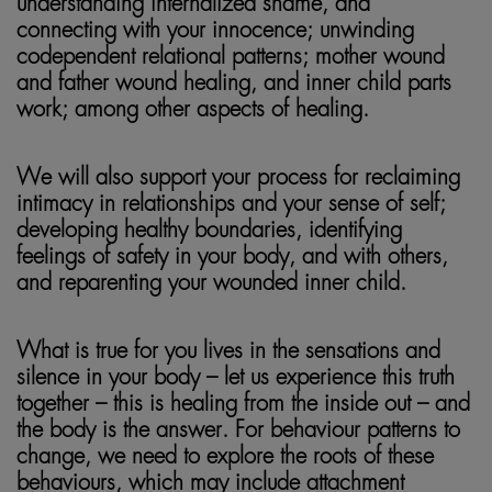
understanding internalized shame, and
connecting with your innocence; unwinding
codependent relational patterns; mother wound
and father wound healing, and inner child parts
work; among other aspects of healing.
We will also support your process for reclaiming
intimacy in relationships and your sense of self;
developing healthy boundaries, identifying
feelings of safety in your body, and with others,
and reparenting your wounded inner child.
What is true for you lives in the sensations and
silence in your body – let us experience this truth
together – this is healing from the inside out – and
the body is the answer. For behaviour patterns to
change, we need to explore the roots of these
behaviours, which may include attachment