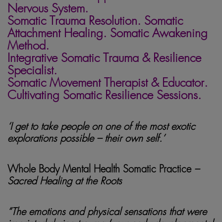
Nervous System.
Somatic Trauma Resolution. Somatic
Attachment Healing. Somatic Awakening
Method.
Integrative Somatic Trauma & Resilience
Specialist.
Somatic Movement Therapist & Educator.
Cultivating Somatic Resilience Sessions.
‘I get to take people on one of the most exotic
explorations possible – their own self.’
Whole Body Mental Health Somatic Practice
–
Sacred Healing at the Roots
“The emotions and physical sensations that were