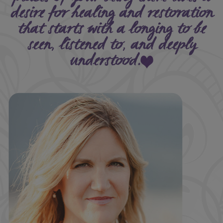
desire for healing and restoration
that starts with a longing to be
seen, listened to, and deeply
understood.