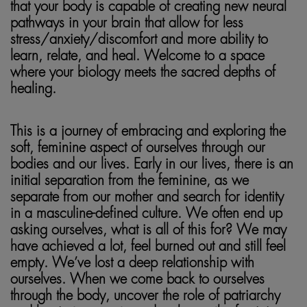
that your body is capable of creating new neural
pathways in your brain that allow for less
stress/anxiety/discomfort and more ability to
learn, relate, and heal. Welcome to a space
where your biology meets the sacred depths of
healing.
This is a journey of embracing and exploring the
soft, feminine aspect of ourselves through our
bodies and our lives. Early in our lives, there is an
initial separation from the feminine, as we
separate from our mother and search for identity
in a masculine-defined culture. We often end up
asking ourselves, what is all of this for? We may
have achieved a lot, feel burned out and still feel
empty. We’ve lost a deep relationship with
ourselves. When we come back to ourselves
through the body, uncover the role of patriarchy