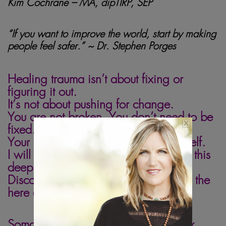
Kim Cochrane – MA, dipTIRP, SEP
“If you want to improve the world, start by making
people feel safer.” ~ Dr. Stephen
Porges
omatic healing
Healing trauma isn’t about fixing or
figuring it out.
It’s not about pushing for change.
You are not broken. You don’t need to be
fixed.
Your body has the wisdom to heal itself.
I will support your body to connect to this
deep wisdom.
Discover how healing can happen in the
here and now.
Somatic healing & somatic parts work