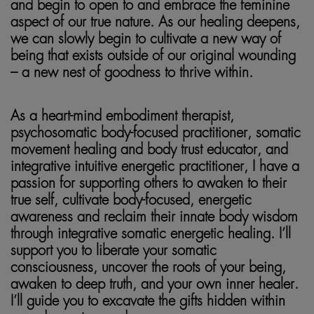
and begin to open to and embrace the feminine
aspect of our true nature. As our healing deepens,
we can slowly begin to cultivate a new way of
being that exists outside of our original wounding
– a new nest of goodness to thrive within.
As a heart-mind embodiment therapist,
psychosomatic body-focused practitioner, somatic
movement healing and body trust educator, and
integrative intuitive energetic practitioner, I have a
passion for supporting others to awaken to their
true self, cultivate body-focused, energetic
awareness and reclaim their innate body wisdom
through integrative somatic energetic healing. I’ll
support you to liberate your somatic
consciousness, uncover the roots of your being,
awaken to deep truth, and your own inner healer.
I’ll guide you to excavate the gifts hidden within