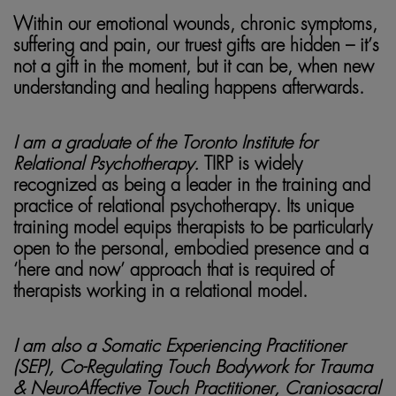
Within our emotional wounds, chronic symptoms,
suffering and pain, our truest gifts are hidden – it’s
not a gift in the moment, but it can be, when new
understanding and healing happens afterwards.
I am a graduate of the Toronto Institute for
Relational Psychotherapy.
TIRP is widely
recognized as being a leader in the training and
practice of relational psychotherapy. Its unique
training model equips therapists to be particularly
open to the personal, embodied presence and a
‘here and now’ approach that is required of
therapists working in a relational model.
I am also a Somatic Experiencing Practitioner
(SEP), Co-Regulating Touch Bodywork for Trauma
& NeuroAffective Touch Practitioner, Craniosacral