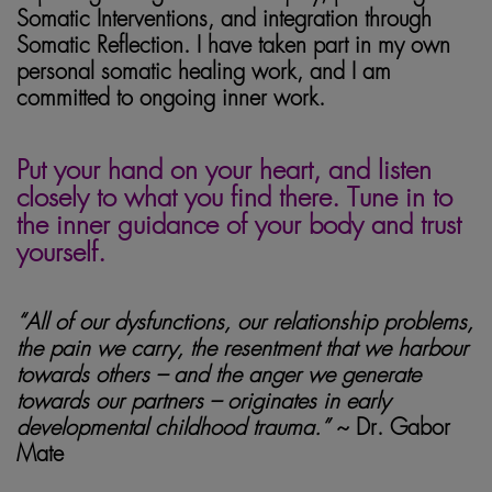
Somatic Interventions, and integration through
Somatic Reflection. I have taken part in my own
personal somatic healing work, and I am
committed to ongoing inner work.
somatic healing
Put your hand on your heart, and listen
closely to what you find there. Tune in to
the inner guidance of your body and trust
yourself.
“All of our dysfunctions, our relationship problems,
the pain we carry, the resentment that we harbour
towards others – and the anger we generate
towards our partners – originates in early
developmental childhood trauma.”
~ Dr. Gabor
Mate