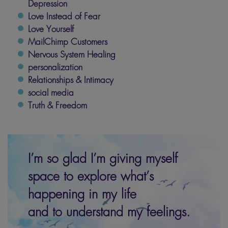
Depression
Love Instead of Fear
Love Yourself
MailChimp Customers
Nervous System Healing
personalization
Relationships & Intimacy
social media
Truth & Freedom
I’m so glad I’m giving myself
space to explore what’s
happening in my life
and to understand my feelings.