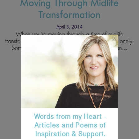
Moving Through Midlife
Transformation
April 3, 2014
When you're moving through a time of midlife
transformation, you can often feel confused and lonely.
Sometimes you feel lonely because a significan...
Read More
Words from my Heart -
Articles and Poems of
Inspiration & Support.