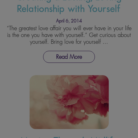
Relationship with Yourself
April 6, 2014
“The greatest love affair you will ever have in your life
is the one you have with yourself.” Get curious about
yourself. Bring love for yourself ...
Read More