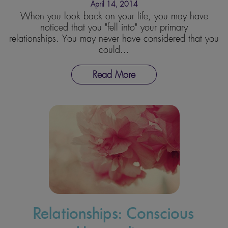
April 14, 2014
When you look back on your life, you may have
noticed that you "fell into" your primary
relationships. You may never have considered that you
could...
Read More
Relationships: Conscious