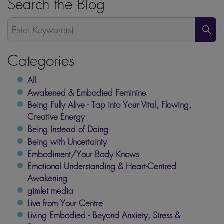
Search the Blog
S
Categories
All
Awakened & Embodied Feminine
Being Fully Alive - Tap into Your Vital, Flowing,
Creative Energy
Being Instead of Doing
Being with Uncertainty
Embodiment/Your Body Knows
Emotional Understanding & Heart-Centred
Awakening
gimlet media
Live from Your Centre
Living Embodied - Beyond Anxiety, Stress &