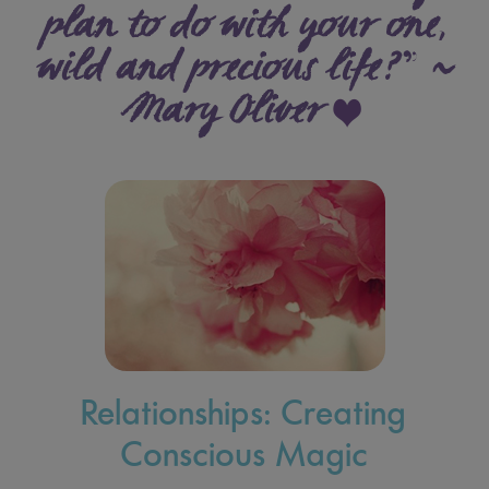
plan to do with your one,
wild and precious life?” ~
Mary Oliver
Relationships: Creating
Conscious Magic