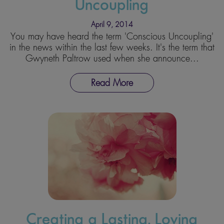
Uncoupling
April 9, 2014
You may have heard the term 'Conscious Uncoupling'
in the news within the last few weeks. It's the term that
Gwyneth Paltrow used when she announce...
Read More
Creating a Lasting, Loving