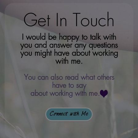
Get In Touch
I would be happy to talk with
you and answer any questions
you might have about working
with me.
You can also read what others
have to say
about working with me.
Connect with Me