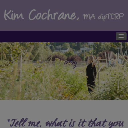
Blog
“Tell me, what is it that you